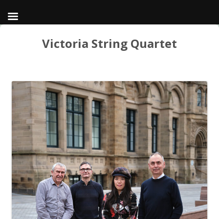
Victoria String Quartet