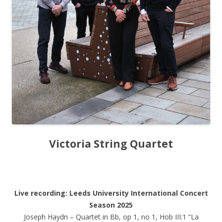
Victoria String Quartet
Live recording: Leeds University International Concert
Season 2025
Joseph Haydn – Quartet in Bb, op 1, no 1, Hob III:1 “La