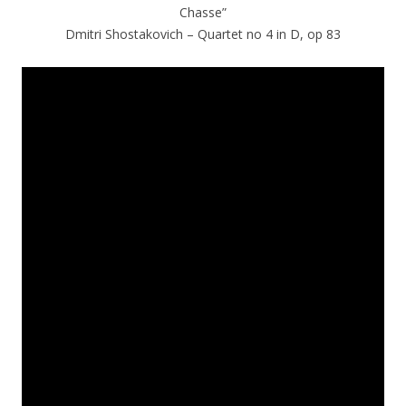
Chasse”
Dmitri Shostakovich – Quartet no 4 in D, op 83